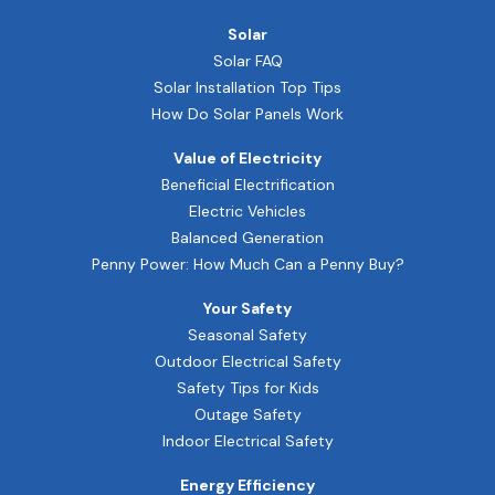
Solar
Solar FAQ
Solar Installation Top Tips
How Do Solar Panels Work
Value of Electricity
Beneficial Electrification
Electric Vehicles
Balanced Generation
Penny Power: How Much Can a Penny Buy?
Your Safety
Seasonal Safety
Outdoor Electrical Safety
Safety Tips for Kids
Outage Safety
Indoor Electrical Safety
Energy Efficiency