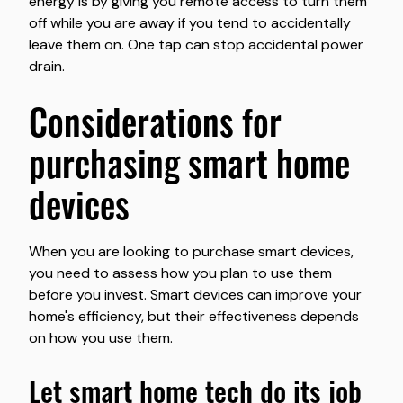
energy is by giving you remote access to turn them
off while you are away if you tend to accidentally
leave them on. One tap can stop accidental power
drain.
considerations for
purchasing smart home
devices
When you are looking to purchase smart devices,
you need to assess how you plan to use them
before you invest. Smart devices can improve your
home's efficiency, but their effectiveness depends
on how you use them.
let smart home tech do its job