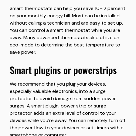
Smart thermostats can help you save 10-12 percent
on your monthly energy bill. Most can be installed
without calling a technician and are easy to set up.
You can control a smart thermostat while you are
away. Many advanced thermostats also utilize an
eco-mode to determine the best temperature to
save power.
smart plugins or powerstrips
We recommend that you plug your devices,
especially valuable electronics, into a surge
protector to avoid damage from sudden power
surges. A smart plugin, power strip or surge
protector adds an extra level of control to your
devices while you’re away. You can remotely turn off
the power flow to your devices or set timers with a
smartphone or computer.