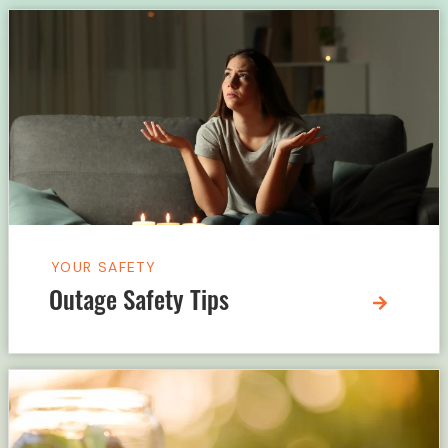
YOUR SAFETY
Outage Safety Tips