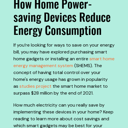
How Home Power-
saving Devices Reduce
Energy Consumption
If you’re looking for ways to save on your energy
bill, you may have explored purchasing smart
home gadgets or installing an entire
smart home
energy management system
(SHEMS). The
concept of having total control over your
home's energy usage has grown in popularity
as
studies project
the smart home market to
surpass $28 million by the end of 2021.
How much electricity can you really save by
implementing these devices in your home? Keep
reading to learn more about cost savings and
which smart gadgets may be best for your