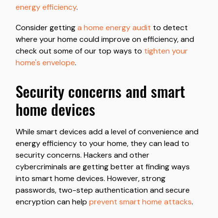
energy efficiency
.
Consider getting
a home energy audit
to detect
where your home could improve on efficiency, and
check out some of our top ways to
tighten your
home's envelope
.
security concerns and smart
home devices
While smart devices add a level of convenience and
energy efficiency to your home, they can lead to
security concerns. Hackers and other
cybercriminals are getting better at finding ways
into smart home devices. However, strong
passwords, two-step authentication and secure
encryption can help
prevent smart home attacks
.