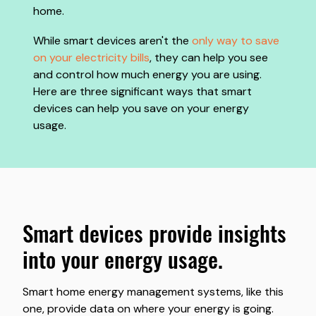
home.
While smart devices aren't the
only way to save
on your electricity bills
, they can help you see
and control how much energy you are using.
Here are three significant ways that smart
devices can help you save on your energy
usage.
smart devices provide insights
into your energy usage.
Smart home energy management systems, like this
one, provide data on where your energy is going.