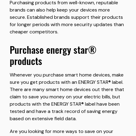
Purchasing products from well-known, reputable
brands can also help keep your devices more
secure. Established brands support their products
for longer periods with more security updates than
cheaper competitors.
purchase energy star®
products
Whenever you purchase smart home devices, make
sure you get products with an ENERGY STAR® label.
There are many smart home devices out there that
claim to save you money on your electric bills, but
products with the ENERGY STAR® label have been
tested and have a track record of saving energy
based on extensive field data.
Are you looking for more ways to save on your