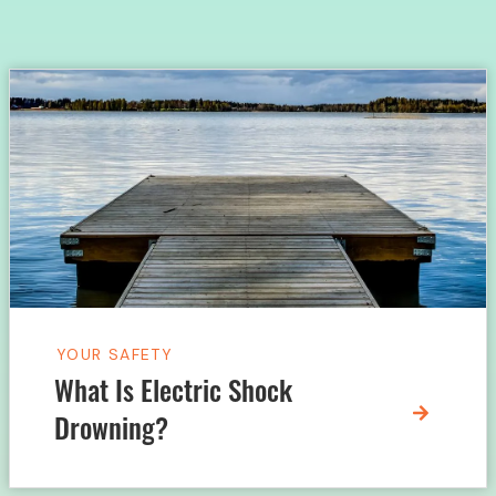
YOUR SAFETY
What Is Electric Shock
Drowning?