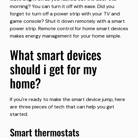
morning? You can turn it off with ease. Did you
forget to turn off a power strip with your TV and
game console? Shut it down remotely with a smart
power strip. Remote control for home smart devices
makes energy management for your home simple.
what smart devices
should i get for my
home?
If you're ready to make the smart device jump, here
are three pieces of tech that can help you get
started.
smart thermostats