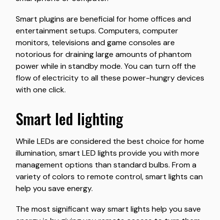
Smart plugins are beneficial for home offices and
entertainment setups. Computers, computer
monitors, televisions and game consoles are
notorious for draining large amounts of phantom
power while in standby mode. You can turn off the
flow of electricity to all these power-hungry devices
with one click.
smart led lighting
While LEDs are considered the best choice for home
illumination, smart LED lights provide you with more
management options than standard bulbs. From a
variety of colors to remote control, smart lights can
help you save energy.
The most significant way smart lights help you save