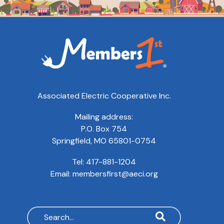
Associated Electric Cooperative Inc.
Mailing address:
P.O. Box 754
Springfield, MO 65801-0754
Tel:
417-881-1204
Email:
membersfirst@aeci.org
Search