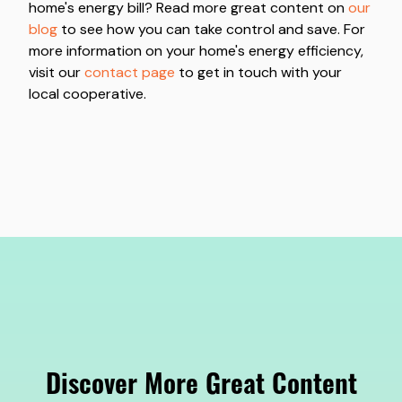
home's energy bill? Read more great content on
our
blog
to see how you can take control and save. For
more information on your home's energy efficiency,
visit our
contact page
to get in touch with your
local cooperative.
Discover More Great Content