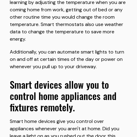
learning by adjusting the temperature when you are
coming home from work, getting out of bed or any
other routine time you would change the room
temperature. Smart thermostats also use weather
data to change the temperature to save more
energy.
Additionally, you can automate smart lights to turn
on and off at certain times of the day or power on
whenever you pull up to your driveway.
smart devices allow you to
control home appliances and
fixtures remotely.
Smart home devices give you control over
appliances whenever you aren't at home. Did you
leave a light on as you rushed out the door this