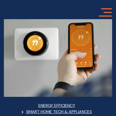
Skip
to
main
content
Breadcrumb
ENERGY EFFICIENCY
SMART HOME TECH & APPLIANCES