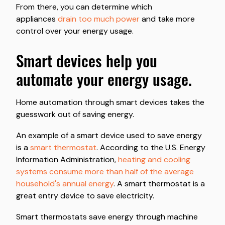
From there, you can determine which
appliances
drain too much power
and take more
control over your energy usage.
smart devices help you
automate your energy usage.
Home automation through smart devices takes the
guesswork out of saving energy.
An example of a smart device used to save energy
is a
smart thermostat
. According to the U.S. Energy
Information Administration,
heating and cooling
systems consume more than half of the average
household's annual energy
. A smart thermostat is a
great entry device to save electricity.
Smart thermostats save energy through machine