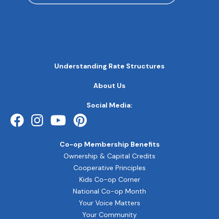
MAIN
Understanding Rate Structures
NAVIGATION
FOOTER
About Us
QUICK
LINKS
Social Media:
Co-op Membership Benefits
Ownership & Capital Credits
Cooperative Principles
Kids Co-op Corner
National Co-op Month
Your Voice Matters
Your Community