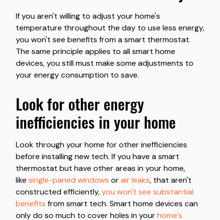
If you aren't willing to adjust your home's
temperature throughout the day to use less energy,
you won't see benefits from a smart thermostat.
The same principle applies to all smart home
devices, you still must make some adjustments to
your energy consumption to save.
look for other energy
inefficiencies in your home
Look through your home for other inefficiencies
before installing new tech. If you have a smart
thermostat but have other areas in your home,
like
single-paned windows
or
air leaks
, that aren't
constructed efficiently,
you won't see substantial
benefits
from smart tech. Smart home devices can
only do so much to cover holes in your
home's