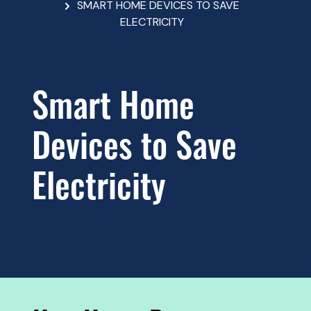
SMART HOME DEVICES TO SAVE
ELECTRICITY
Smart Home
Devices to Save
Electricity