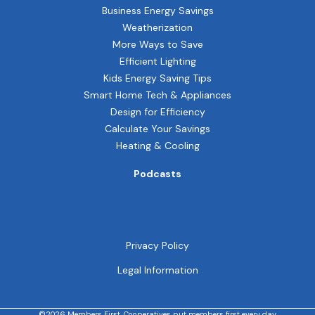
Business Energy Savings
Weatherization
More Ways to Save
Efficient Lighting
Kids Energy Saving Tips
Smart Home Tech & Appliances
Design for Efficiency
Calculate Your Savings
Heating & Cooling
Podcasts
Privacy Policy
Legal Information
©2026 Members First. Cooperatives put members first every day.