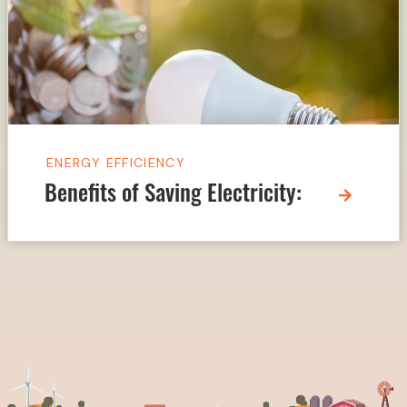
ENERGY EFFICIENCY
Benefits of Saving Electricity: