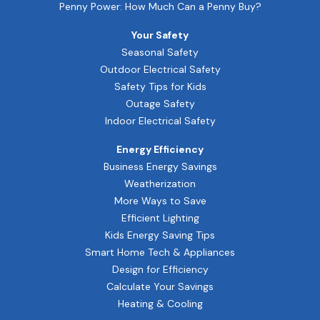
Penny Power: How Much Can a Penny Buy?
Your Safety
Seasonal Safety
Outdoor Electrical Safety
Safety Tips for Kids
Outage Safety
Indoor Electrical Safety
Energy Efficiency
Business Energy Savings
Weatherization
More Ways to Save
Efficient Lighting
Kids Energy Saving Tips
Smart Home Tech & Appliances
Design for Efficiency
Calculate Your Savings
Heating & Cooling