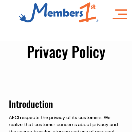
Skip
to
main
content
Privacy Policy
Introduction
AECI respects the privacy of its customers. We
realize that customer concerns about privacy and
the secure transfer, storage and use of personal