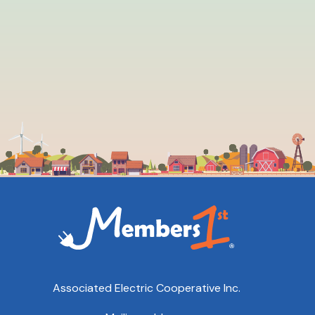
Associated Electric Cooperative Inc.