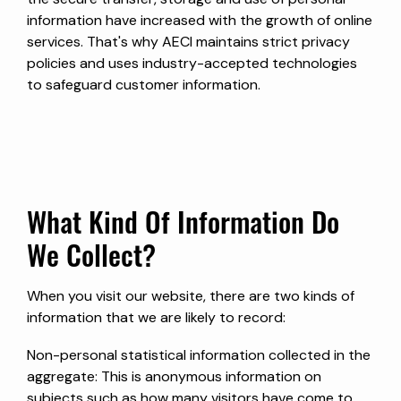
information have increased with the growth of online
services. That's why AECI maintains strict privacy
policies and uses industry-accepted technologies
to safeguard customer information.
What Kind Of Information Do
We Collect?
When you visit our website, there are two kinds of
information that we are likely to record:
Non-personal statistical information collected in the
aggregate: This is anonymous information on
subjects such as how many visitors have come to