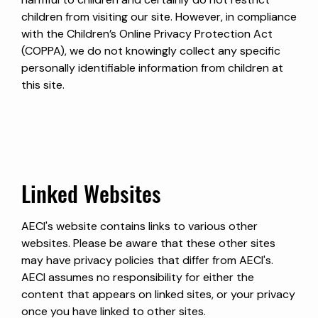
children from visiting our site. However, in compliance
with the Children’s Online Privacy Protection Act
(COPPA), we do not knowingly collect any specific
personally identifiable information from children at
this site.
Linked Websites
AECI's website contains links to various other
websites. Please be aware that these other sites
may have privacy policies that differ from AECI's.
AECI assumes no responsibility for either the
content that appears on linked sites, or your privacy
once you have linked to other sites.