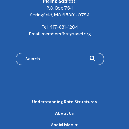
Mailing address:
P.O. Box 754
Springfield, MO 65801-0754
Tel:
417-881-1204
Email:
membersfirst@aeci.org
Search
MAIN
Understanding Rate Structures
NAVIGATION
FOOTER
About Us
QUICK
LINKS
Social Media: