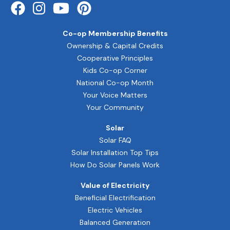
Co-op Membership Benefits
Ownership & Capital Credits
Cooperative Principles
Kids Co-op Corner
National Co-op Month
Your Voice Matters
Your Community
Solar
Solar FAQ
Solar Installation Top Tips
How Do Solar Panels Work
Value of Electricity
Beneficial Electrification
Electric Vehicles
Balanced Generation