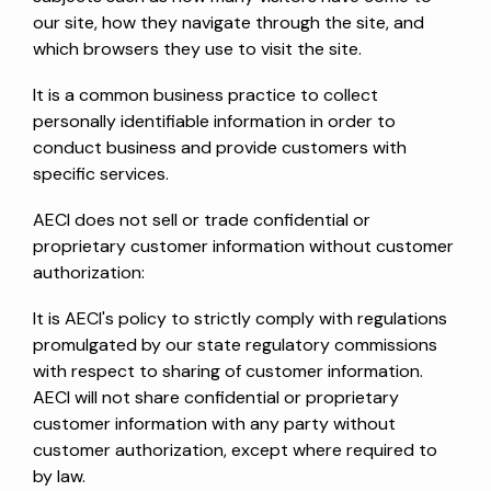
our site, how they navigate through the site, and
which browsers they use to visit the site.
It is a common business practice to collect
personally identifiable information in order to
conduct business and provide customers with
specific services.
AECI does not sell or trade confidential or
proprietary customer information without customer
authorization:
It is AECI's policy to strictly comply with regulations
promulgated by our state regulatory commissions
with respect to sharing of customer information.
AECI will not share confidential or proprietary
customer information with any party without
customer authorization, except where required to
by law.