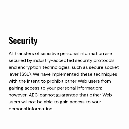
Security
All transfers of sensitive personal information are
secured by industry-accepted security protocols
and encryption technologies, such as secure socket
layer (SSL). We have implemented these techniques
with the intent to prohibit other Web users from
gaining access to your personal information;
however, AECI cannot guarantee that other Web
users will not be able to gain access to your
personal information.