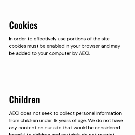
Cookies
In order to effectively use portions of the site,
cookies must be enabled in your browser and may
be added to your computer by AECI.
Children
AECI does not seek to collect personal information
from children under 18 years of age. We do not have
any content on our site that would be considered
harmful to children and certainly do not restrict