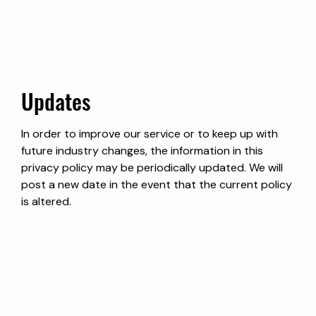
Updates
In order to improve our service or to keep up with
future industry changes, the information in this
privacy policy may be periodically updated. We will
post a new date in the event that the current policy
is altered.