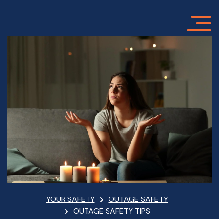
Skip
to
main
content
Breadcrumb
YOUR SAFETY
OUTAGE SAFETY
OUTAGE SAFETY TIPS