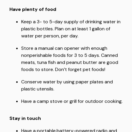
Have plenty of food
Keep a 3- to 5-day supply of drinking water in
plastic bottles. Plan on at least 1 gallon of
water per person, per day.
Store a manual can opener with enough
nonperishable foods for 3 to 5 days. Canned
meats, tuna fish and peanut butter are good
foods to store. Don’t forget pet foods!
Conserve water by using paper plates and
plastic utensils.
Have a camp stove or grill for outdoor cooking.
Stay in touch
Have a portable,battery-powered radio and