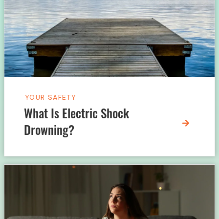
YOUR SAFETY
What Is Electric Shock
Drowning?