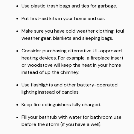
Use plastic trash bags and ties for garbage.
Put first-aid kits in your home and car.
Make sure you have cold weather clothing, foul
weather gear, blankets and sleeping bags.
Consider purchasing alternative UL-approved
heating devices. For example, a fireplace insert
or woodstove will keep the heat in your home
instead of up the chimney.
Use flashlights and other battery-operated
lighting instead of candles.
Keep fire extinguishers fully charged.
Fill your bathtub with water for bathroom use
before the storm (if you have a well).