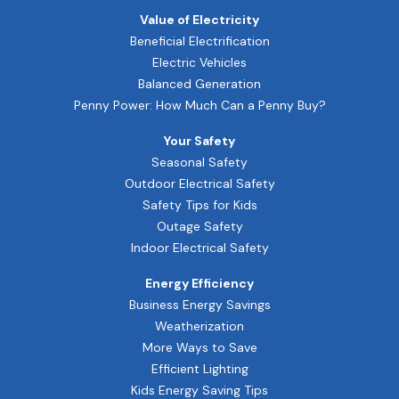
Value of Electricity
Beneficial Electrification
Electric Vehicles
Balanced Generation
Penny Power: How Much Can a Penny Buy?
Your Safety
Seasonal Safety
Outdoor Electrical Safety
Safety Tips for Kids
Outage Safety
Indoor Electrical Safety
Energy Efficiency
Business Energy Savings
Weatherization
More Ways to Save
Efficient Lighting
Kids Energy Saving Tips