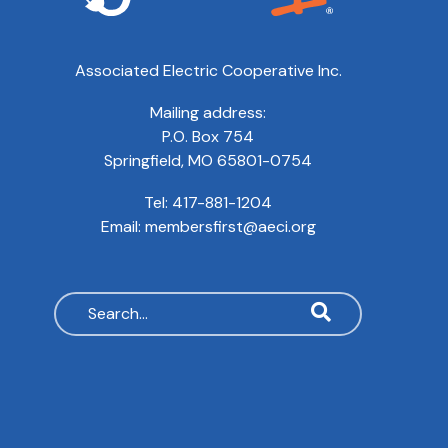
Associated Electric Cooperative Inc.
Mailing address:
P.O. Box 754
Springfield, MO 65801-0754
Tel:
417-881-1204
Email:
membersfirst@aeci.org
Search