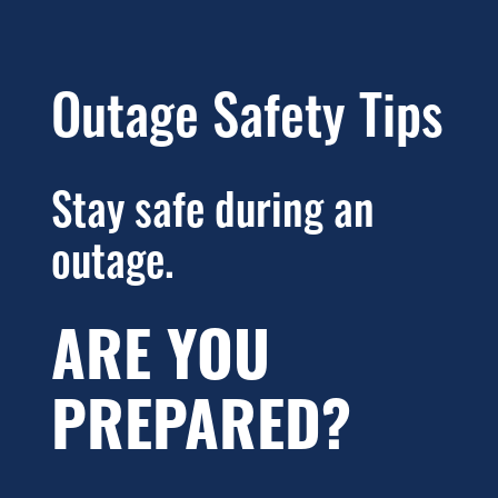
Outage Safety Tips
Stay safe during an
outage.
ARE YOU
PREPARED?