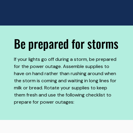
Be prepared for storms
If your lights go off during a storm, be prepared
for the power outage. Assemble supplies to
have on hand rather than rushing around when
the storm is coming and waiting in long lines for
milk or bread. Rotate your supplies to keep
them fresh and use the following checklist to
prepare for power outages: