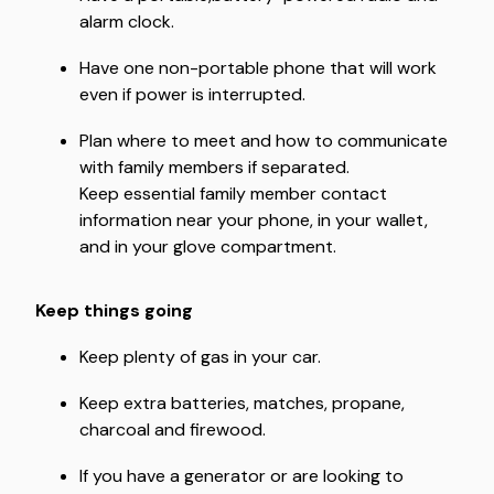
alarm clock.
Have one non-portable phone that will work
even if power is interrupted.
Plan where to meet and how to communicate
with family members if separated.
Keep essential family member contact
information near your phone, in your wallet,
and in your glove compartment.
Keep things going
Keep plenty of gas in your car.
Keep extra batteries, matches, propane,
charcoal and firewood.
If you have a generator or are looking to