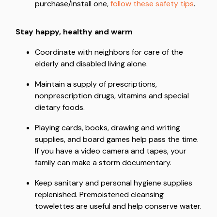
purchase/install one,
follow these safety tips
.
Stay happy, healthy and warm
Coordinate with neighbors for care of the
elderly and disabled living alone.
Maintain a supply of prescriptions,
nonprescription drugs, vitamins and special
dietary foods.
Playing cards, books, drawing and writing
supplies, and board games help pass the time.
If you have a video camera and tapes, your
family can make a storm documentary.
Keep sanitary and personal hygiene supplies
replenished. Premoistened cleansing
towelettes are useful and help conserve water.