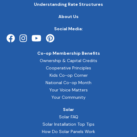
MAIN
Understanding Rate Structures
NAVIGATION
FOOTER
About Us
QUICK
LINKS
Social Media:
Co-op Membership Benefits
Ownership & Capital Credits
Cooperative Principles
Kids Co-op Corner
National Co-op Month
Your Voice Matters
Your Community
Solar
Solar FAQ
Solar Installation Top Tips
How Do Solar Panels Work