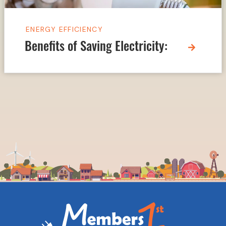
ENERGY EFFICIENCY
Benefits of Saving Electricity: