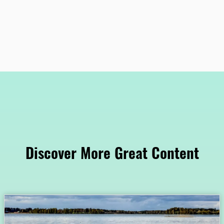
Discover More Great Content