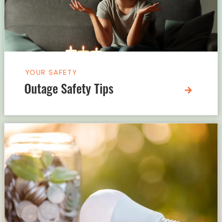
YOUR SAFETY
Outage Safety Tips