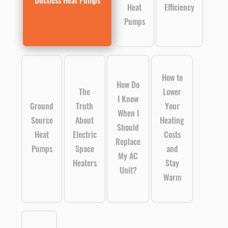
Ductless Heat Pumps
Heat
Efficiency
Pumps
How to
How Do
The
Lower
I Know
Ground
Truth
Your
When I
Source
About
Heating
Should
Heat
Electric
Costs
Replace
Pumps
Space
and
My AC
Heaters
Stay
Unit?
Warm