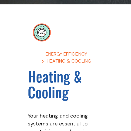
Breadcrumb
ENERGY EFFICIENCY
HEATING & COOLING
Heating &
Cooling
Your heating and cooling
systems are essential to