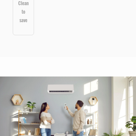
Clean
to
save