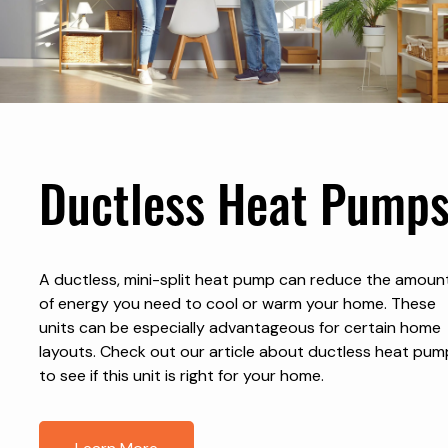
Ductless Heat Pump
A ductless, mini-split heat pump can reduce the amoun
of energy you need to cool or warm your home. These
units can be especially advantageous for certain home
layouts. Check out our article about ductless heat pum
to see if this unit is right for your home.