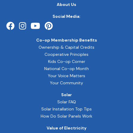
FOOTER
About Us
QUICK
LINKS
Social Media:
Co-op Membership Benefits
Ownership & Capital Credits
Cooperative Principles
Kids Co-op Corner
National Co-op Month
Your Voice Matters
Your Community
Solar
Solar FAQ
Solar Installation Top Tips
How Do Solar Panels Work
Value of Electricity