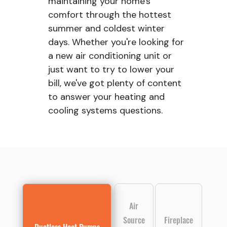
maintaining your home's
comfort through the hottest
summer and coldest winter
days. Whether you're looking for
a new air conditioning unit or
just want to try to lower your
bill, we've got plenty of content
to answer your heating and
cooling systems questions.
Air
Source
Fireplace