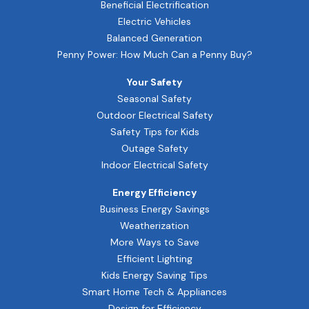
Beneficial Electrification
Electric Vehicles
Balanced Generation
Penny Power: How Much Can a Penny Buy?
Your Safety
Seasonal Safety
Outdoor Electrical Safety
Safety Tips for Kids
Outage Safety
Indoor Electrical Safety
Energy Efficiency
Business Energy Savings
Weatherization
More Ways to Save
Efficient Lighting
Kids Energy Saving Tips
Smart Home Tech & Appliances
Design for Efficiency