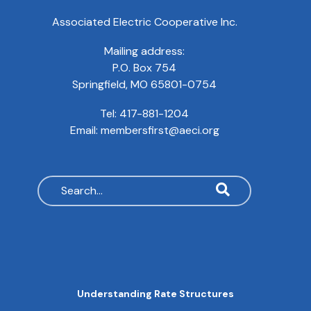
Associated Electric Cooperative Inc.
Mailing address:
P.O. Box 754
Springfield, MO 65801-0754
Tel:
417-881-1204
Email:
membersfirst@aeci.org
Search
MAIN
Understanding Rate Structures
NAVIGATION