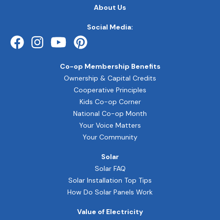
FOOTER
About Us
QUICK
LINKS
Social Media:
Co-op Membership Benefits
Ownership & Capital Credits
Cooperative Principles
Kids Co-op Corner
National Co-op Month
Your Voice Matters
Your Community
Solar
Solar FAQ
Solar Installation Top Tips
How Do Solar Panels Work
Value of Electricity