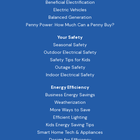
Beneficial Electrification
Electric Vehicles
Balanced Generation
Penny Power: How Much Can a Penny Buy?
Your Safety
Seasonal Safety
Outdoor Electrical Safety
Safety Tips for Kids
Outage Safety
Indoor Electrical Safety
Energy Efficiency
Business Energy Savings
Weatherization
More Ways to Save
Efficient Lighting
Kids Energy Saving Tips
Smart Home Tech & Appliances
Design for Efficiency