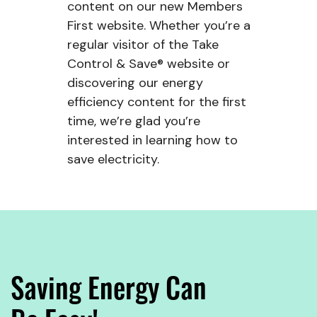
content on our new Members
First website. Whether you’re a
regular visitor of the Take
Control & Save® website or
discovering our energy
efficiency content for the first
time, we’re glad you’re
interested in learning how to
save electricity.
Saving Energy Can