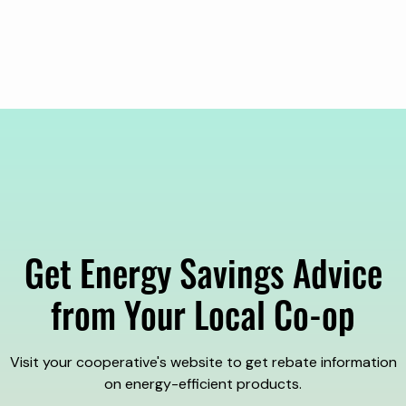
Get Energy Savings Advice
from Your Local Co-op
Visit your cooperative's website to get rebate information
on energy-efficient products.