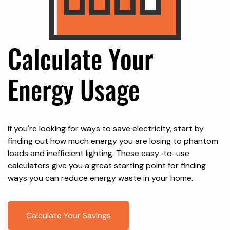
Calculate Your
Energy Usage
If you're looking for ways to save electricity, start by
finding out how much energy you are losing to phantom
loads and inefficient lighting. These easy-to-use
calculators give you a great starting point for finding
ways you can reduce energy waste in your home.
Calculate Your Savings