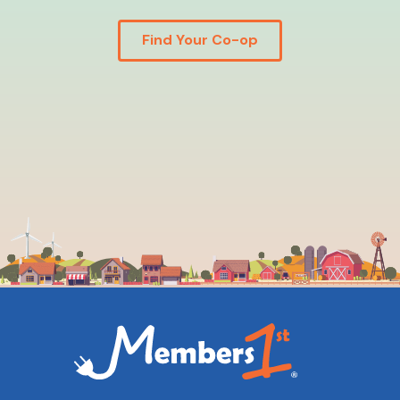
Find Your Co-op