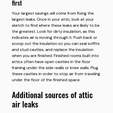
first
Your largest savings will come from fixing the
largest leaks. Once in your attic, look at your
sketch to find where these leaks are likely to be
the greatest. Look for dirty insulation, as this
indicates air is moving through it. Push back or
scoop out the insulation so you can seal soffits
and stud cavities, and replace the insulation
when you are finished. Finished rooms built into
attics often have open cavities in the floor
framing under the side-walls or knee walls. Plug
these cavities in order to stop air from traveling
under the floor of the finished space.
additional sources of attic
air leaks