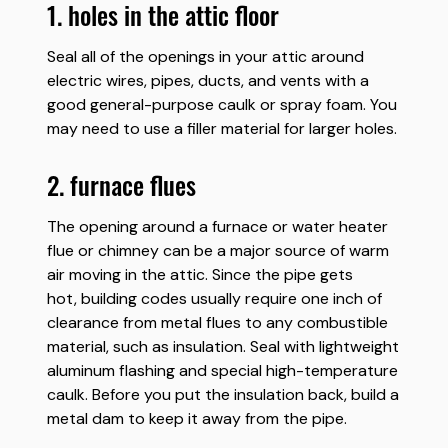
1. holes in the attic floor
Seal all of the openings in your attic around
electric wires, pipes, ducts, and vents with a
good general-purpose caulk or spray foam. You
may need to use a filler material for larger holes.
2. furnace flues
The opening around a furnace or water heater
flue or chimney can be a major source of warm
air moving in the attic. Since the pipe gets
hot, building codes usually require one inch of
clearance from metal flues to any combustible
material, such as insulation. Seal with lightweight
aluminum flashing and special high-temperature
caulk. Before you put the insulation back, build a
metal dam to keep it away from the pipe.