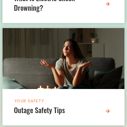
Drowning?
YOUR SAFETY
Outage Safety Tips