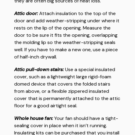
they are often big sources of heat loss.
Attic door:
Attach insulation to the top of the
door and add weather-stripping under where it
rests on the lip of the opening. Measure the
door to be sure it fits the opening, overlapping
the molding lip so the weather-stripping seals
well. If you have to make a new one, use a piece
of half-inch drywall.
Attic pull-down stairs:
Use a special insulated
cover, such as a lightweight large rigid-foam
domed device that covers the folded stairs
from above, or a flexible zippered insulated
cover that is permanently attached to the attic
floor for a good airtight seal.
Whole house fan:
Your fan should have a tight-
sealing cover in place when it isn’t running.
Insulating kits can be purchased that you install