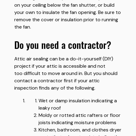
on your ceiling below the fan shutter, or build
your own to insulate the fan opening. Be sure to
remove the cover or insulation prior to running
the fan.
do you need a contractor?
Attic air sealing can be a do-it-yourself (DIY)
project if your attic is accessible and not
too difficult to move around in. But you should
contact a contractor first if your attic
inspection finds any of the following.
Wet or damp insulation indicating a
leaky roof
Moldy or rotted attic rafters or floor
joists indicating moisture problems
Kitchen, bathroom, and clothes dryer