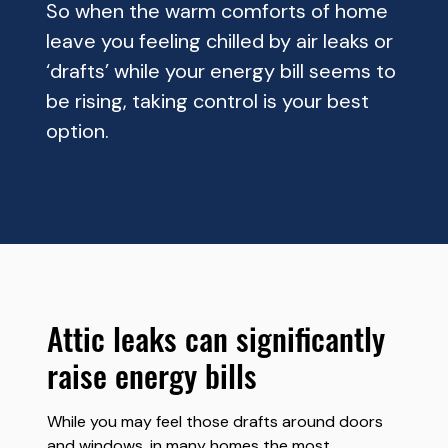
So when the warm comforts of home
leave you feeling chilled by air leaks or
‘drafts’ while your energy bill seems to
be rising, taking control is your best
option.
attic leaks can significantly
raise energy bills
While you may feel those drafts around doors
and windows, in many homes the most