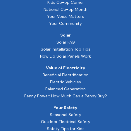
Kids Co-op Corner
National Co-op Month
Your Voice Matters
Your Community
Solar
Solar FAQ
Solar Installation Top Tips
How Do Solar Panels Work
Value of Electricity
Beneficial Electrification
Electric Vehicles
Balanced Generation
Penny Power: How Much Can a Penny Buy?
Your Safety
Seasonal Safety
Outdoor Electrical Safety
Safety Tips for Kids