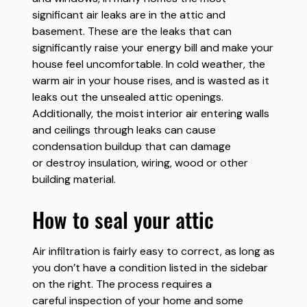
significant air leaks are in the attic and
basement. These are the leaks that can
significantly raise your energy bill and make your
house feel uncomfortable. In cold weather, the
warm air in your house rises, and is wasted as it
leaks out the unsealed attic openings.
Additionally, the moist interior air entering walls
and ceilings through leaks can cause
condensation buildup that can damage
or destroy insulation, wiring, wood or other
building material.
how to seal your attic
Air infiltration is fairly easy to correct, as long as
you don’t have a condition listed in the sidebar
on the right. The process requires a
careful inspection of your home and some