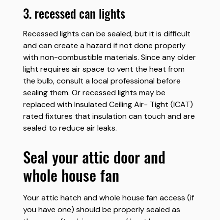
3. recessed can lights
Recessed lights can be sealed, but it is difficult
and can create a hazard if not done properly
with non-combustible materials. Since any older
light requires air space to vent the heat from
the bulb, consult a local professional before
sealing them. Or recessed lights may be
replaced with Insulated Ceiling Air- Tight (ICAT)
rated fixtures that insulation can touch and are
sealed to reduce air leaks.
seal your attic door and
whole house fan
Your attic hatch and whole house fan access (if
you have one) should be properly sealed as