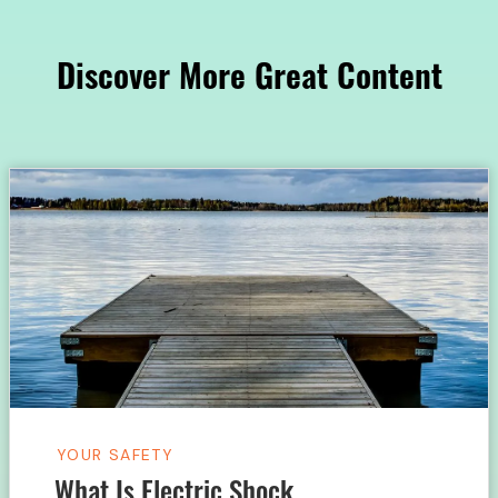
Discover More Great Content
YOUR SAFETY
What Is Electric Shock