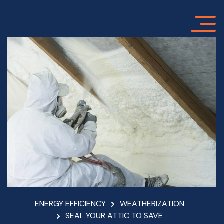
Skip
to
main
content
Breadcrumb
ENERGY EFFICIENCY
WEATHERIZATION
SEAL YOUR ATTIC TO SAVE