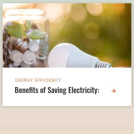
ENERGY EFFICIENCY
Benefits of Saving Electricity: