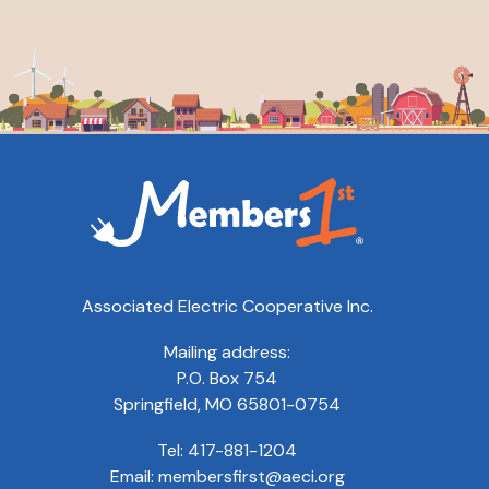
Associated Electric Cooperative Inc.
Mailing address:
P.O. Box 754
Springfield, MO 65801-0754
Tel:
417-881-1204
Email:
membersfirst@aeci.org