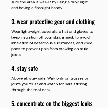
sure the area is well-lit by using a drop light
and having a flashlight handy.
3. wear protective gear and clothing
Wear lightweight coveralls, a hat and gloves to
keep insulation off your skin, a mask to avoid
inhalation of hazardous substances, and knee
pads to prevent pain from crawling on attic
joists.
4. stay safe
Above all, stay safe. Walk only on trusses or
joists you trust and watch for nails sticking
through the roof deck.
5. concentrate on the biggest leaks