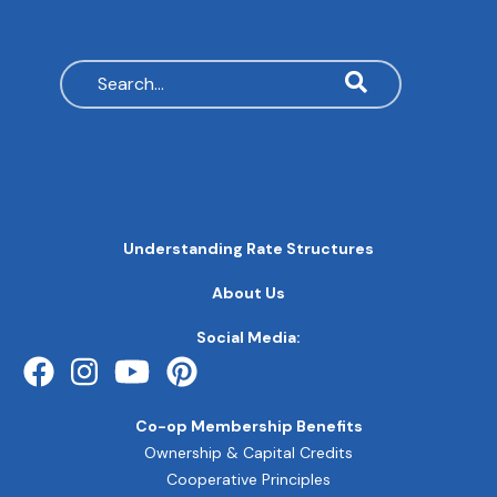
Search
MAIN
Understanding Rate Structures
NAVIGATION
FOOTER
About Us
QUICK
LINKS
Social Media:
Co-op Membership Benefits
Ownership & Capital Credits
Cooperative Principles