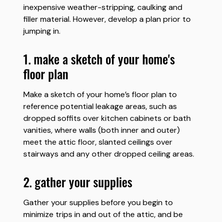
inexpensive weather-stripping, caulking and
filler material. However, develop a plan prior to
jumping in.
1. make a sketch of your home's
floor plan
Make a sketch of your home’s floor plan to
reference potential leakage areas, such as
dropped soffits over kitchen cabinets or bath
vanities, where walls (both inner and outer)
meet the attic floor, slanted ceilings over
stairways and any other dropped ceiling areas.
2. gather your supplies
Gather your supplies before you begin to
minimize trips in and out of the attic, and be