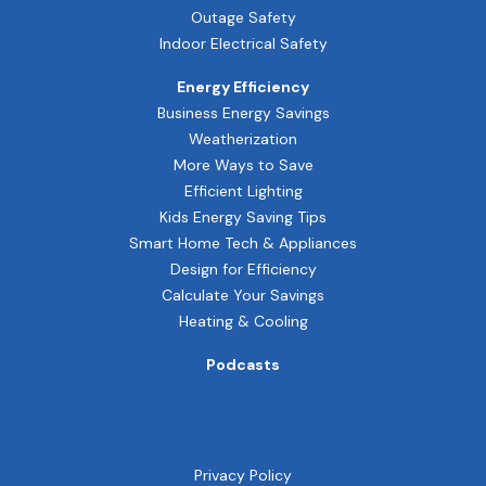
Outage Safety
Indoor Electrical Safety
Energy Efficiency
Business Energy Savings
Weatherization
More Ways to Save
Efficient Lighting
Kids Energy Saving Tips
Smart Home Tech & Appliances
Design for Efficiency
Calculate Your Savings
Heating & Cooling
Podcasts
Privacy Policy