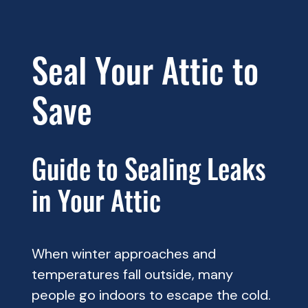
Seal Your Attic to
Save
Guide to Sealing Leaks
in Your Attic
When winter approaches and
temperatures fall outside, many
people go indoors to escape the cold.