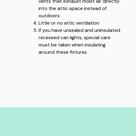
vents that exhaust moist air directly
into the attic space instead of
outdoors
Little or no attic ventilation
If you have unsealed and uninsulated
recessed can lights, special care
must be taken when insulating
around these fixtures